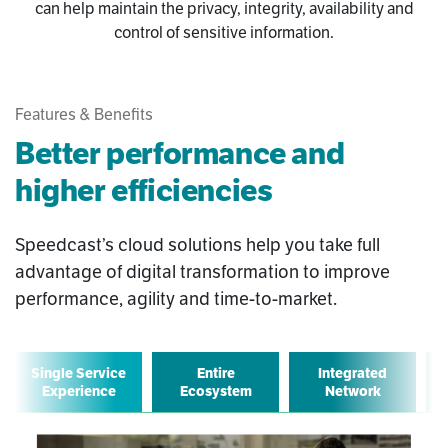
can help maintain the privacy, integrity, availability and
control of sensitive information.
Features & Benefits
Better performance and
higher efficiencies
Speedcast’s cloud solutions help you take full
advantage of digital transformation to improve
performance, agility and time-to-market.
Single Service
Entire
Integrated
Experience
Ecosystem
Network