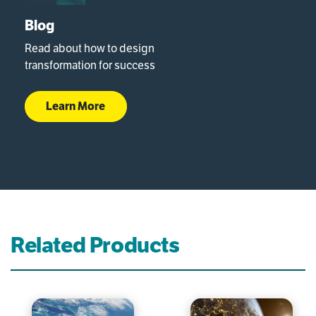
Blog
Read about how to design
transformation for success
Learn More
Related Products