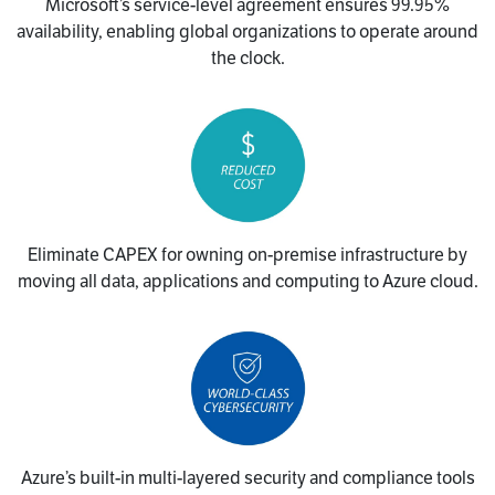
Microsoft’s service-level agreement ensures 99.95%
availability, enabling global organizations to operate around
the clock.
Eliminate CAPEX for owning on-premise infrastructure by
moving all data, applications and computing to Azure cloud.
Azure’s built-in multi-layered security and compliance tools