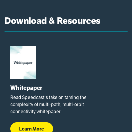
Download & Resources
Whitepaper
Read Speedcast's take on taming the
complexity of multi-path, multi-orbit
connectivity whitepaper
Learn More