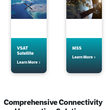
VSAT
MSS
Satellite
Learn More
Learn More
Comprehensive Connectivity