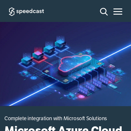
Complete integration with Microsoft Solutions
Microsoft Azure Cloud