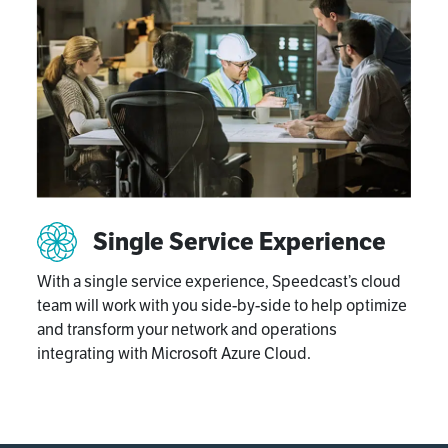
Single Service Experience
With a single service experience, Speedcast’s cloud
team will work with you side-by-side to help optimize
and transform your network and operations
integrating with Microsoft Azure Cloud.