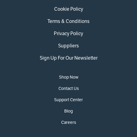
Cookie Policy
Terms & Conditions
Privacy Policy
Suppliers
Sign Up For Our Newsletter
Shop Now
Contact Us
Support Center
Blog
Careers