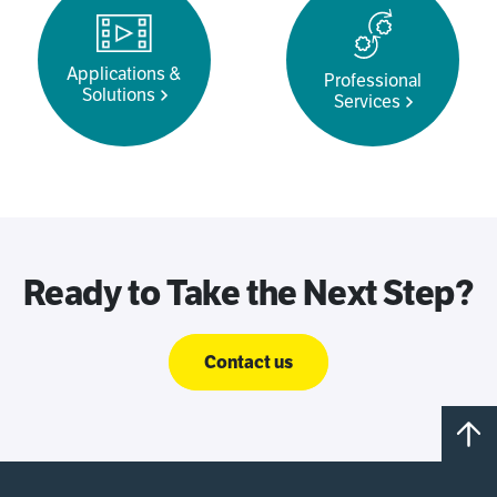
Applications &
Professional
Solutions
Services
Ready to Take the Next Step?
Contact us