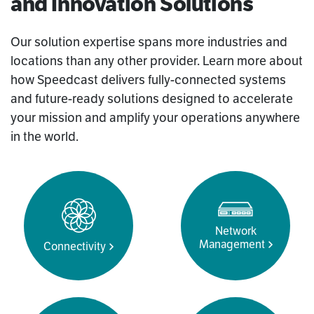
and Innovation Solutions
Our solution expertise spans more industries and
locations than any other provider. Learn more about
how Speedcast delivers fully-connected systems
and future-ready solutions designed to accelerate
your mission and amplify your operations anywhere
in the world.
Network
Management
Connectivity