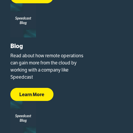
Blog
Read about how remote operations
can gain more from the cloud by
working with a company like
Speedcast
Learn More