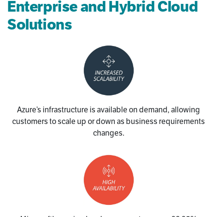
Enterprise and Hybrid Cloud
Solutions
Azure’s infrastructure is available on demand, allowing
customers to scale up or down as business requirements
changes.