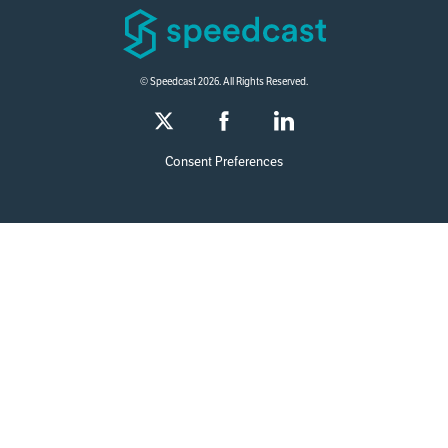
© Speedcast 2026. All Rights Reserved.
Consent Preferences