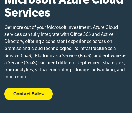
Services
Get more out of your Microsoft investment. Azure Cloud
services can fully integrate with Office 365 and Active
Directory, offering a consistent experience across on-
premise and cloud technologies. Its Infrastructure as a
Service (IaaS), Platform as a Service (PaaS), and Software as
a Service (SaaS) can meet different deployment strategies,
from analytics, virtual computing, storage, networking, and
much more.
Contact Sales