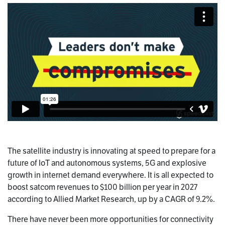
The satellite industry is innovating at speed to prepare for a
future of IoT and autonomous systems, 5G and explosive
growth in internet demand everywhere. It is all expected to
boost satcom revenues to $100 billion per year in 2027
according to Allied Market Research, up by a CAGR of 9.2%.
There have never been more opportunities for connectivity