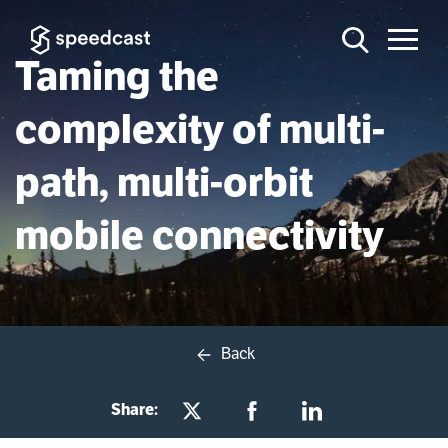
Taming the
complexity of multi-
path, multi-orbit
mobile connectivity
Back
Share: