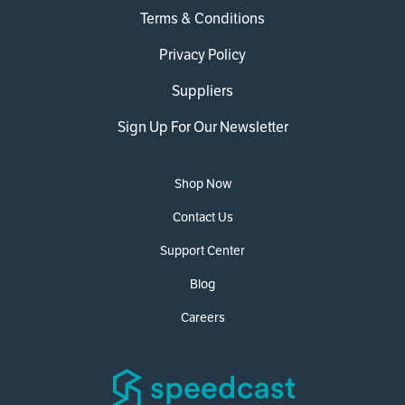
Terms & Conditions
Privacy Policy
Suppliers
Sign Up For Our Newsletter
Shop Now
Contact Us
Support Center
Blog
Careers