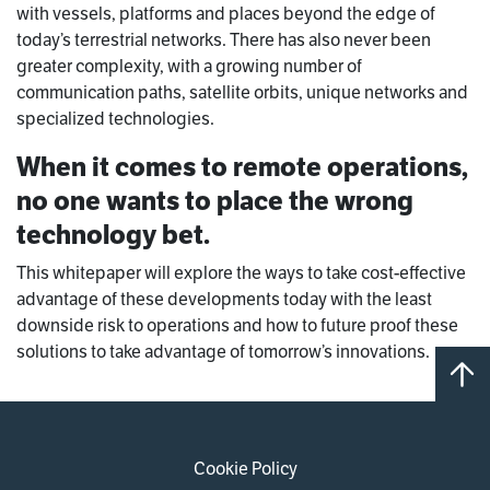
with vessels, platforms and places beyond the edge of
today’s terrestrial networks. There has also never been
greater complexity, with a growing number of
communication paths, satellite orbits, unique networks and
specialized technologies.
When it comes to remote operations,
no one wants to place the wrong
technology bet.
This whitepaper will explore the ways to take cost-effective
advantage of these developments today with the least
downside risk to operations and how to future proof these
solutions to take advantage of tomorrow’s innovations.
Cookie Policy