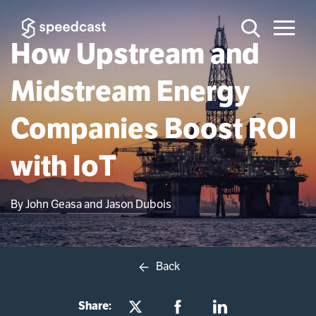
How Upstream and
Midstream Energy
Companies Boost ROI
with IoT
By John Geasa and Jason Dubois
Back
Share: