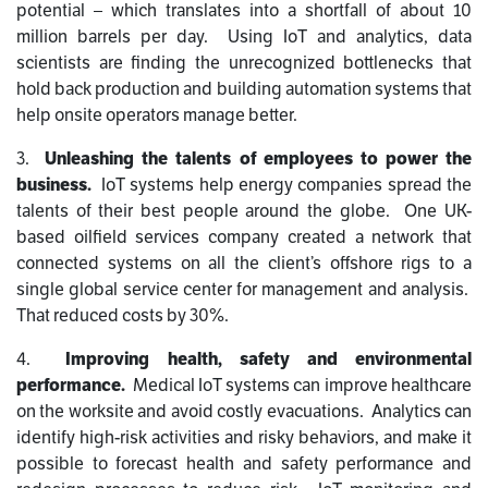
potential – which translates into a shortfall of about 10
million barrels per day. Using IoT and analytics, data
scientists are finding the unrecognized bottlenecks that
hold back production and building automation systems that
help onsite operators manage better.
3.
Unleashing the talents of employees to power the
business.
IoT systems help energy companies spread the
talents of their best people around the globe. One UK-
based oilfield services company created a network that
connected systems on all the client’s offshore rigs to a
single global service center for management and analysis.
That reduced costs by 30%.
4.
Improving health, safety and environmental
performance.
Medical IoT systems can improve healthcare
on the worksite and avoid costly evacuations. Analytics can
identify high-risk activities and risky behaviors, and make it
possible to forecast health and safety performance and