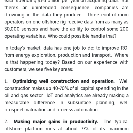
each spending $1-3 billion per year on acquiring data. But
there’s an unintended consequence: companies are
drowning in the data they produce. Three control room
operators on one offshore rig receive data from as many as
30,000 sensors and have the ability to control some 200
operating variables. Who could possible handle that?
In today’s market, data has one job to do: to improve ROI
from energy exploration, production and transport. Where
is that happening today? Based on our experience with
customers, we see five key areas:
1.
Optimizing well construction and operation.
Well
construction makes up 40-70% of all capital spending in the
oil and gas sector. IoT and analytics are already making a
measurable difference in subsurface planning, well
prospect maturation and process automation.
2.
Making major gains in productivity.
The typical
offshore platform runs at about 77% of its maximum