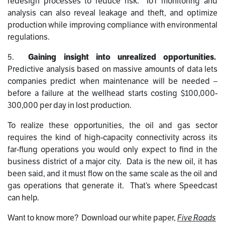
redesign processes to reduce risk. IoT monitoring and
analysis can also reveal leakage and theft, and optimize
production while improving compliance with environmental
regulations.
5.
Gaining insight into unrealized opportunities.
Predictive analysis based on massive amounts of data lets
companies predict when maintenance will be needed –
before a failure at the wellhead starts costing $100,000-
300,000 per day in lost production.
To realize these opportunities, the oil and gas sector
requires the kind of high-capacity connectivity across its
far-flung operations you would only expect to find in the
business district of a major city. Data is the new oil, it has
been said, and it must flow on the same scale as the oil and
gas operations that generate it. That’s where Speedcast
can help.
Want to know more? Download our white paper,
Five Roads