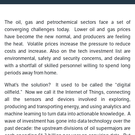
The oil, gas and petrochemical sectors face a set of
converging challenges today. Lower oil and gas prices
have become the new normal, and producers are feeling
the heat. Volatile prices increase the pressure to reduce
costs and increase. Also on the tech investment list are
environmental, safety and security concerns, and dealing
with a shortfall of skilled personnel willing to spend long
periods away from home.
What’s the solution? It used to be called the “digital
oilfield.” Now we call it the Internet of Things, connecting
all the sensors and devices involved in exploring,
producing and transporting energy, and using analytics and
machine learning to turn data into actionable knowledge. A
wave of investment has gone into data technology over the
past decade: the upstream divisions of oil supermajors are