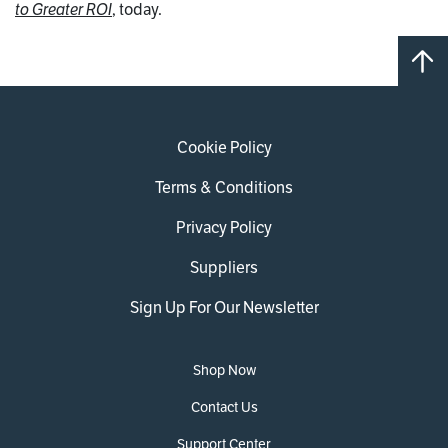
to Greater ROI
, today.
Cookie Policy
Terms & Conditions
Privacy Policy
Suppliers
Sign Up For Our Newsletter
Shop Now
Contact Us
Support Center