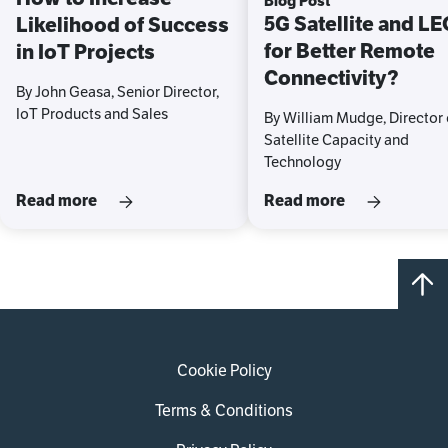
Blog Post
5G Satellite and L
Likelihood of Success
for Better Remote
in IoT Projects
Connectivity?
By John Geasa, Senior Director,
IoT Products and Sales
By William Mudge, Director 
Satellite Capacity and
Technology
Read more
Read more
Cookie Policy
Terms & Conditions