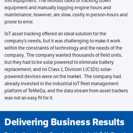
this equipment. The tedious tasks of tracking down
equipment and manually logging engine hours and
maintenance, however, are slow, costly in person-hours and
prone to error.
IoT asset tracking offered an ideal solution for the
company’s needs, but it was challenging to make it work
within the constraints of technology and the needs of the
company. The company wanted thousands of field units,
but they had to be solar powered to eliminate battery
replacement, and no Class 1, Division 1 (C1D1) solar-
powered devices were on the market. The company had
already invested in the industrial IoT fleet management
platform of TeMeDa, and the data stream from asset trackers
was not an easy fit for it.
Delivering Business Results