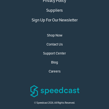
Privacy Policy
Suppliers
Sign Up For Our Newsletter
Shop Now
Contact Us
Support Center
Blog
Careers
© Speedcast 2026. All Rights Reserved.