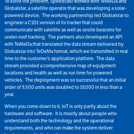
To solve the problem, Speedcast worked with TeMeDa and
Globalstar, a satellite operator that was developing a solar-
powered device. The working partnership led Globalstar to
engineer a C1D1 version of its tracker that could
communicate with satellite as well as onsite beacons for
under-roof tracking. The partners also developed an API
with TeMeDa that translated the data stream delivered by
Globalstar into TeDeMa format, which we transmitted in real
time to the customer’s application platform. The data
stream provided a comprehensive map of equipment
locations and health as well as run time for powered
vehicles. The deployment was so successful that an initial
order of 9,500 units was doubled to 19,000 in less than a
year.
When you come down to it, IoT is only partly about the
hardware and software. It is mostly about people who
understand both the technology and the operational
requirements, and who can make the system deliver