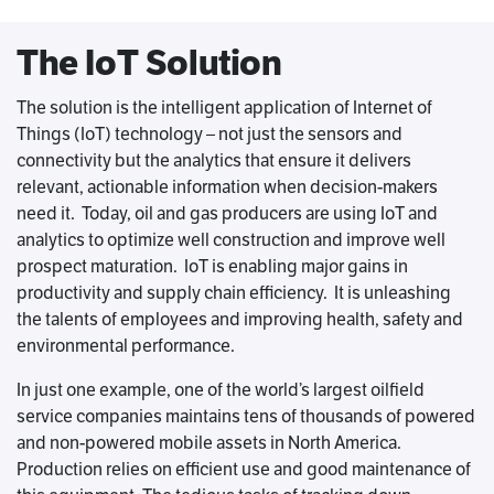
The IoT Solution
The solution is the intelligent application of Internet of
Things (IoT) technology – not just the sensors and
connectivity but the analytics that ensure it delivers
relevant, actionable information when decision-makers
need it. Today, oil and gas producers are using IoT and
analytics to optimize well construction and improve well
prospect maturation. IoT is enabling major gains in
productivity and supply chain efficiency. It is unleashing
the talents of employees and improving health, safety and
environmental performance.
In just one example, one of the world’s largest oilfield
service companies maintains tens of thousands of powered
and non-powered mobile assets in North America.
Production relies on efficient use and good maintenance of