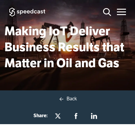
Making IoT Deliver
Business Results that
Matter in Oil and Gas
Back
Share: