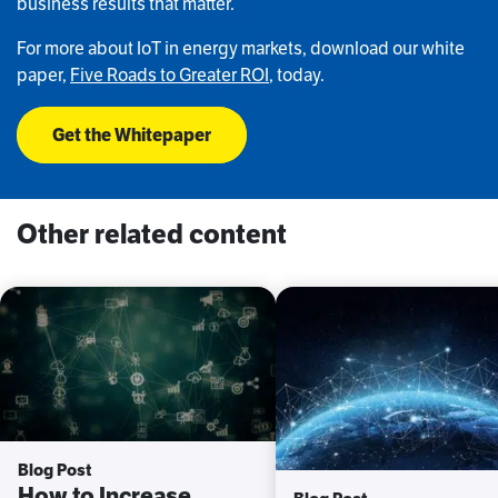
business results that matter.
For more about IoT in energy markets, download our white
paper,
Five Roads to Greater ROI
, today.
Get the Whitepaper
Other related content
Blog Post
How to Increase