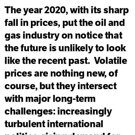
The year 2020, with its sharp
fall in prices, put the oil and
gas industry on notice that
the future is unlikely to look
like the recent past. Volatile
prices are nothing new, of
course, but they intersect
with major long-term
challenges: increasingly
turbulent international