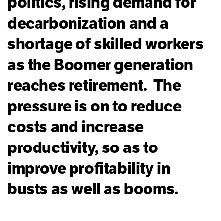
politics, rising demand for
decarbonization and a
shortage of skilled workers
as the Boomer generation
reaches retirement. The
pressure is on to reduce
costs and increase
productivity, so as to
improve profitability in
busts as well as booms.