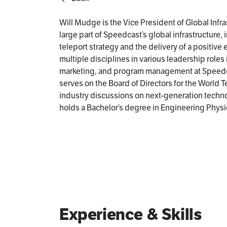
Will Mudge is the Vice President of Global Infra
large part of Speedcast’s global infrastructure,
teleport strategy and the delivery of a positive
multiple disciplines in various leadership role
marketing, and program management at Speedcas
serves on the Board of Directors for the World T
industry discussions on next-generation technol
holds a Bachelor’s degree in Engineering Physi
Experience & Skills