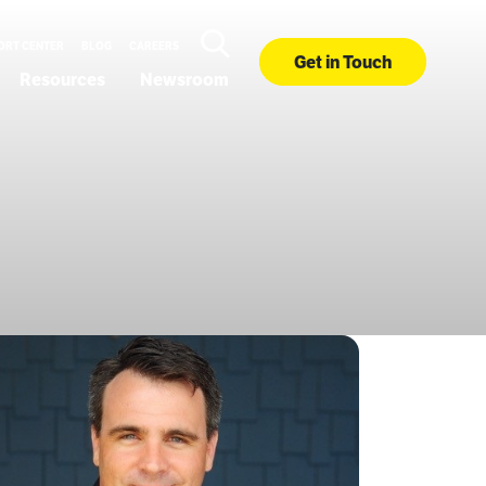
ORT CENTER
BLOG
CAREERS
Get in Touch
Resources
Newsroom