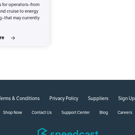
 for operators–from
nd cruise to energy
g–that may currently
re
Terms & Conditions
Privacy Policy
Suppliers
Sign Up
Shop Now
Contact Us
Support Center
Blog
Careers