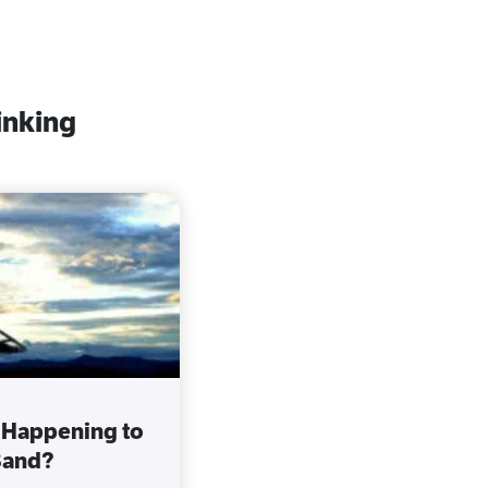
inking
 Happening to
Band?