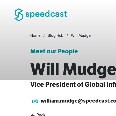
Home
Blog Hub
Will Mudge
Meet our People
Will Mudg
Vice President of Global In
william.mudge@speedcast.c
Back