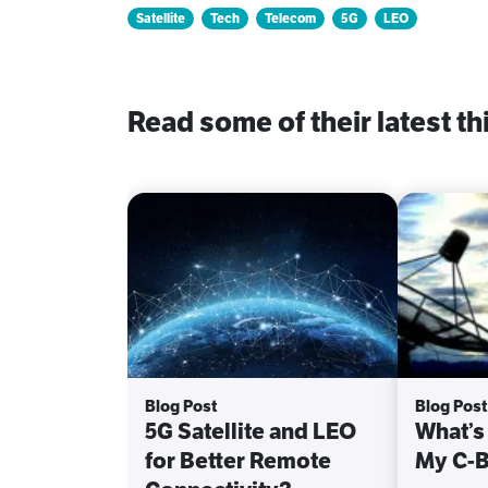
Satellite
Tech
Telecom
5G
LEO
Read some of their latest th
Blog Post
Blog Post
5G Satellite and LEO
What’s
for Better Remote
My C-