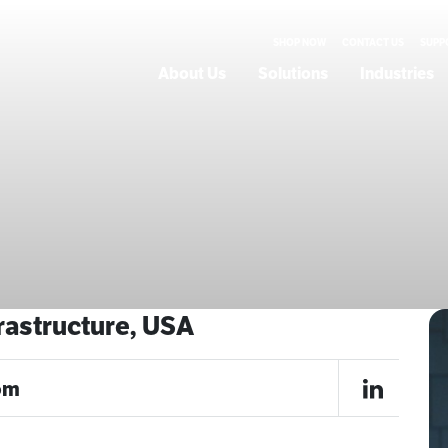
SHOP NOW
CONTACT US
SUPP
About Us
Solutions
Industries
e
frastructure, USA
om