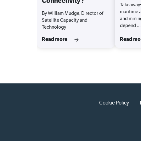
Connectivity?
Takeaways
maritime a
By William Mudge, Director of
and minin
Satellite Capacity and
depend ...
Technology
Read more
Read mo
Cookie Policy