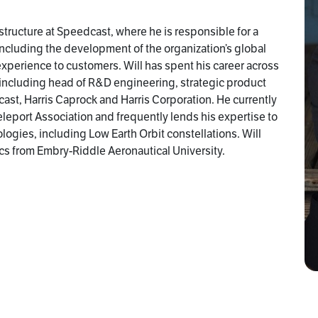
structure at Speedcast, where he is responsible for a
 including the development of the organization’s global
 experience to customers. Will has spent his career across
s including head of R&D engineering, strategic product
t, Harris Caprock and Harris Corporation. He currently
eleport Association and frequently lends his expertise to
ogies, including Low Earth Orbit constellations. Will
cs from Embry-Riddle Aeronautical University.