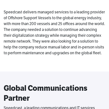
Speedcast delivers managed services to a leading provider
of Offshore Support Vessels to the global energy industry,
with more than 200 vessels and 25 offices around the world.
The company needed a solution to continue advancing
their digitalization strategy while managing their complex
remote network. They were also looking for a solution to
help the company reduce manual labor and in-person visits
to perform maintenance and upgrades on the global fleet.
Global Communications
Partner
Speedcast, a leading communications and IT services