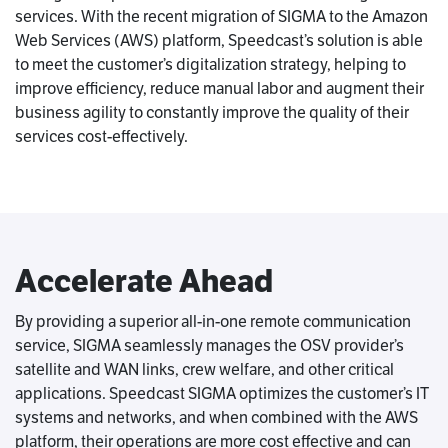
services. With the recent migration of SIGMA to the Amazon
Web Services (AWS) platform, Speedcast’s solution is able
to meet the customer’s digitalization strategy, helping to
improve efficiency, reduce manual labor and augment their
business agility to constantly improve the quality of their
services cost-effectively.
Accelerate Ahead
By providing a superior all-in-one remote communication
service, SIGMA seamlessly manages the OSV provider’s
satellite and WAN links, crew welfare, and other critical
applications. Speedcast SIGMA optimizes the customer’s IT
systems and networks, and when combined with the AWS
platform, their operations are more cost effective and can