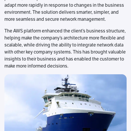
adapt more rapidly in response to changes in the business
environment. The solution delivers smarter, simpler, and
more seamless and secure network management.
The AWS platform enhanced the client’s business structure,
helping make the company’s architecture more flexible and
scalable, while driving the ability to integrate network data
with other key company systems. This has brought valuable
insights to their business and has enabled the customer to
make more informed decisions.