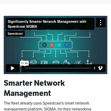
Smarter Network
Management
The fleet already uses Speedcast’s smart network
management platform, SIGMA, for their networking