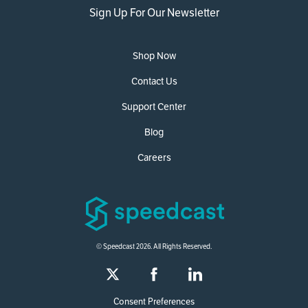
Sign Up For Our Newsletter
Shop Now
Contact Us
Support Center
Blog
Careers
© Speedcast 2026. All Rights Reserved.
Consent Preferences