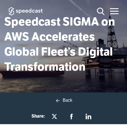
Speedcast SIGMA on
AWS Accelerates
Global Fleet’s Digital
Transformation
Back
Share: