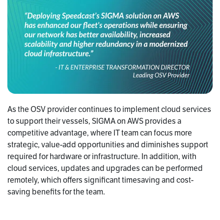
As the OSV provider continues to implement cloud services
to support their vessels, SIGMA on AWS provides a
competitive advantage, where IT team can focus more
strategic, value-add opportunities and diminishes support
required for hardware or infrastructure. In addition, with
cloud services, updates and upgrades can be performed
remotely, which offers significant timesaving and cost-
saving benefits for the team.