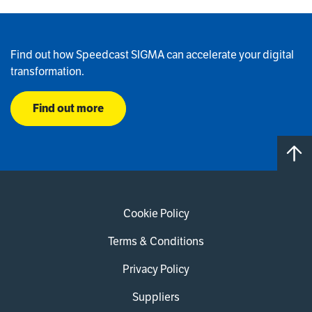
Find out how Speedcast SIGMA can accelerate your digital
transformation.
Find out more
Cookie Policy
Terms & Conditions
Privacy Policy
Suppliers