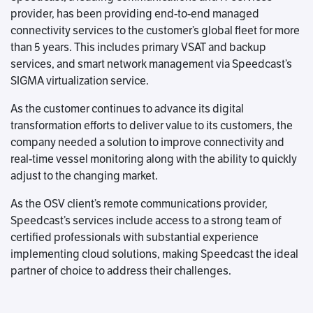
provider, has been providing end-to-end managed
connectivity services to the customer’s global fleet for more
than 5 years. This includes primary VSAT and backup
services, and smart network management via Speedcast’s
SIGMA virtualization service.
As the customer continues to advance its digital
transformation efforts to deliver value to its customers, the
company needed a solution to improve connectivity and
real-time vessel monitoring along with the ability to quickly
adjust to the changing market.
As the OSV client’s remote communications provider,
Speedcast’s services include access to a strong team of
certified professionals with substantial experience
implementing cloud solutions, making Speedcast the ideal
partner of choice to address their challenges.