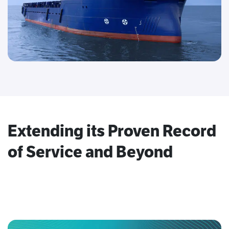
Extending its Proven Record
of Service and Beyond