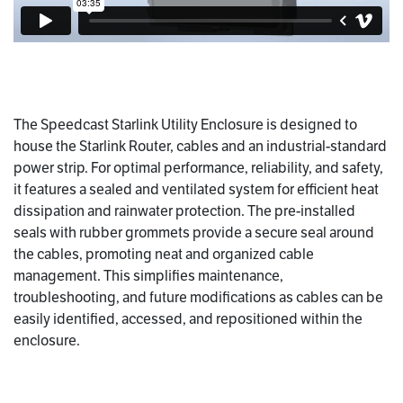
The Speedcast Starlink Utility Enclosure is designed to
house the Starlink Router, cables and an industrial-standard
power strip. For optimal performance, reliability, and safety,
it features a sealed and ventilated system for efficient heat
dissipation and rainwater protection. The pre-installed
seals with rubber grommets provide a secure seal around
the cables, promoting neat and organized cable
management. This simplifies maintenance,
troubleshooting, and future modifications as cables can be
easily identified, accessed, and repositioned within the
enclosure.