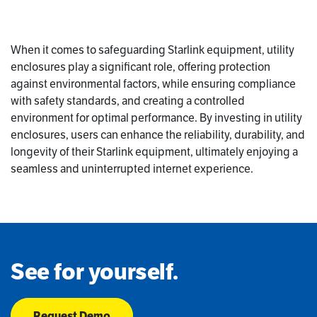
When it comes to safeguarding Starlink equipment, utility
enclosures play a significant role, offering protection
against environmental factors, while ensuring compliance
with safety standards, and creating a controlled
environment for optimal performance. By investing in utility
enclosures, users can enhance the reliability, durability, and
longevity of their Starlink equipment, ultimately enjoying a
seamless and uninterrupted internet experience.
See for yourself.
Request Demo