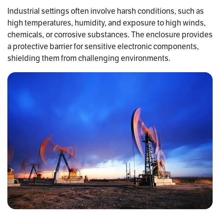
Industrial settings often involve harsh conditions, such as
high temperatures, humidity, and exposure to high winds,
chemicals, or corrosive substances. The enclosure provides
a protective barrier for sensitive electronic components,
shielding them from challenging environments.