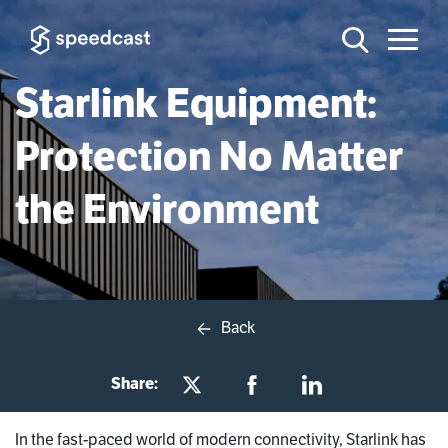
Starlink Equipment:
Protection No Matter
the Environment
Back
Share:
In the fast-paced world of modern connectivity, Starlink has