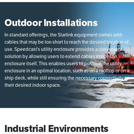
Outdoor Installations
In standard offerings, the Starlink equipment comes with
cables that may be too short to reach the desired location of
use. Speedcast’s utility enclosure provides a convenient
solution by allowing users to extend cables inside the
enclosure itself. This enables users to position the utility
enclosure in an optimal location, such as on a rooftop or on a
ship deck, while still ensuring the necessary connectivity to
their desired indoor space.
Industrial Environments