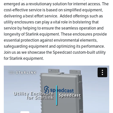
emerged as a revolutionary solution for internet access. The
cost-effective service is based on simplified equipment,
delivering a best effort service. Added offerings such as
utility enclosures can play a vital role in bolstering that
service by helping to ensure the seamless operation and
longevity of Starlink equipment. These enclosures provide
essential protection against environmental elements,
safeguarding equipment and optimizing its performance.
Join us as we showcase the Speedcast custom-built utility
for Starlink equipment.