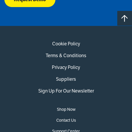
Cookie Policy
Terms & Conditions
Privacy Policy
Suppliers
Sign Up For Our Newsletter
Shop Now
Contact Us
Support Center