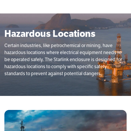
Hazardous Locations
Certain industries, like petrochemical or mining, have
hazardous locations where electrical equipment needs to
be operated safely. The Starlink enclosure is designed for
hazardous locations to comply with specific safety
standards to prevent against potential dangers.