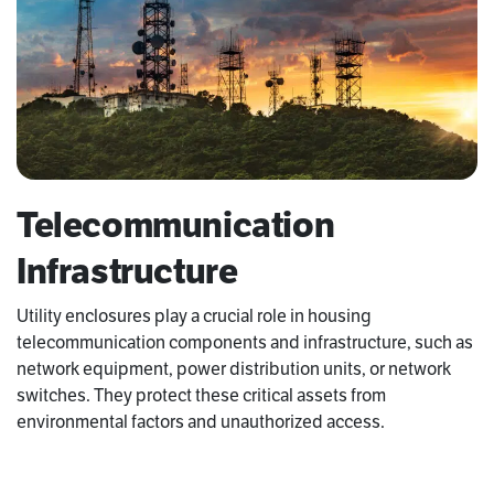
Telecommunication
Infrastructure
Utility enclosures play a crucial role in housing
telecommunication components and infrastructure, such as
network equipment, power distribution units, or network
switches. They protect these critical assets from
environmental factors and unauthorized access.