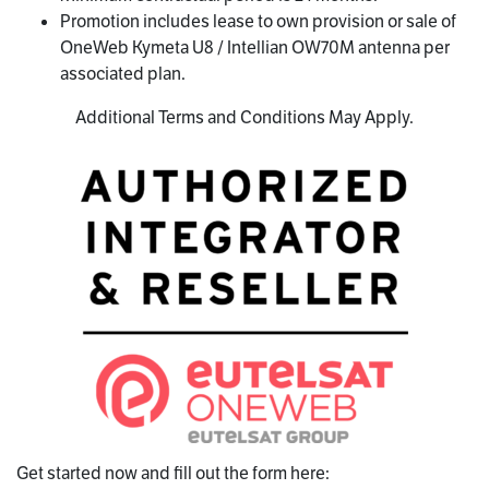
Promotion includes lease to own provision or sale of
OneWeb Kymeta U8 / Intellian OW70M antenna per
associated plan.
Additional Terms and Conditions May Apply.
Get started now and fill out the form here: