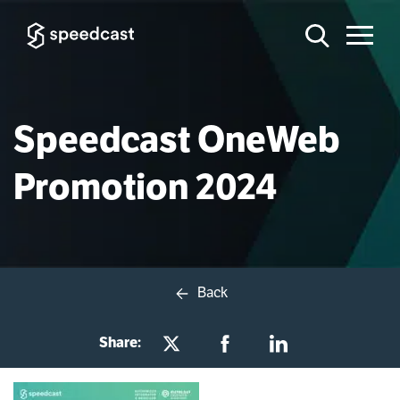
Speedcast OneWeb
Promotion 2024
Back
Share: