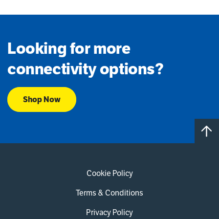
Looking for more
connectivity options?
Shop Now
Cookie Policy
Terms & Conditions
Privacy Policy