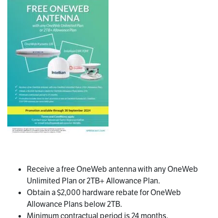
Receive a free OneWeb antenna with any OneWeb
Unlimited Plan or 2TB+ Allowance Plan.
Obtain a $2,000 hardware rebate for OneWeb
Allowance Plans below 2TB.
Minimum contractual period is 24 months.