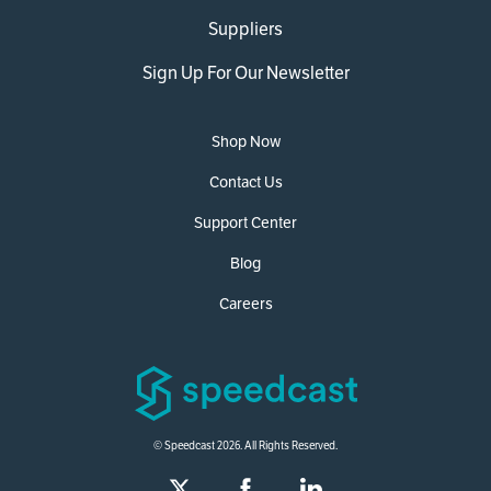
Suppliers
Sign Up For Our Newsletter
Shop Now
Contact Us
Support Center
Blog
Careers
© Speedcast 2026. All Rights Reserved.