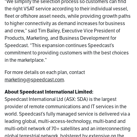
“We simplify the selection process so customers can find
the right VSAT service according to their individual vessel,
fleet or offshore asset needs, while providing growth paths
to higher connectivity as demand increases for business
and crew,” said Tim Bailey, Executive Vice President of
Products, Marketing, and Business Development for
Speedcast. “This expansion continues Speedcast’s
commitment to providing customers with the best choices
in the marketplace.”
For more details on each plan, contact
marketing@speedcast.com
.
About Speedcast International Limited:
Speedcast International Ltd (ASX: SDA) is the largest
provider of remote communications and IT services in the
world. Speedcast’s fully managed service is delivered via a
leading global, multi-access-technology, multi-band and
multi-orbit network of 70+ satellites and an interconnecting
global terrestrial network, bolstered by extensive on the