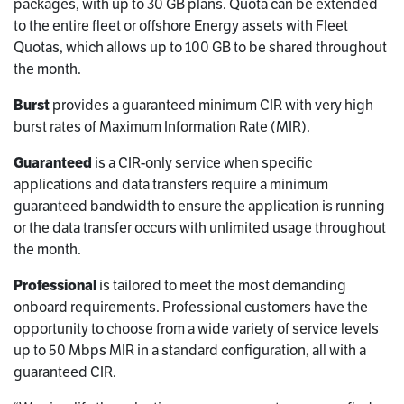
packages, with up to 30 GB plans. Quota can be extended
to the entire fleet or offshore Energy assets with Fleet
Quotas, which allows up to 100 GB to be shared throughout
the month.
Burst
provides a guaranteed minimum CIR with very high
burst rates of Maximum Information Rate (MIR).
Guaranteed
is a CIR-only service when specific
applications and data transfers require a minimum
guaranteed bandwidth to ensure the application is running
or the data transfer occurs with unlimited usage throughout
the month.
Professional
is tailored to meet the most demanding
onboard requirements. Professional customers have the
opportunity to choose from a wide variety of service levels
up to 50 Mbps MIR in a standard configuration, all with a
guaranteed CIR.