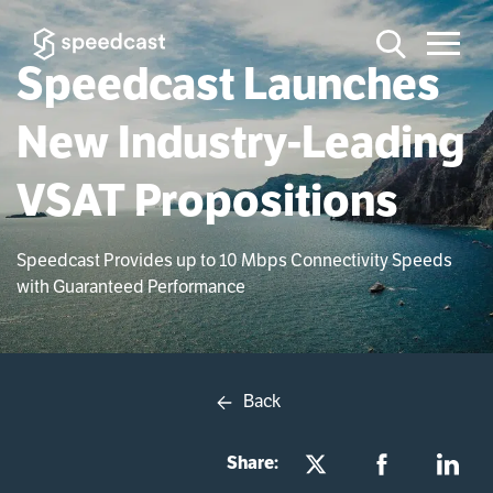
Speedcast Launches
New Industry-Leading
VSAT Propositions
Speedcast Provides up to 10 Mbps Connectivity Speeds
with Guaranteed Performance
Back
Share: