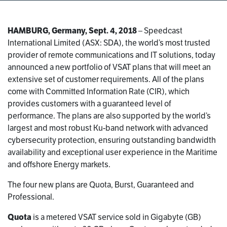
HAMBURG, Germany, Sept. 4, 2018
– Speedcast
International Limited (ASX: SDA), the world’s most trusted
provider of remote communications and IT solutions, today
announced a new portfolio of VSAT plans that will meet an
extensive set of customer requirements. All of the plans
come with Committed Information Rate (CIR), which
provides customers with a guaranteed level of
performance. The plans are also supported by the world’s
largest and most robust Ku-band network with advanced
cybersecurity protection, ensuring outstanding bandwidth
availability and exceptional user experience in the Maritime
and offshore Energy markets.
The four new plans are Quota, Burst, Guaranteed and
Professional.
Quota
is a metered VSAT service sold in Gigabyte (GB)