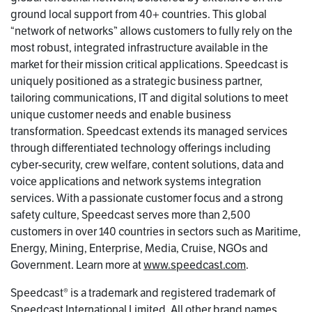
ground local support from 40+ countries. This global
“network of networks” allows customers to fully rely on the
most robust, integrated infrastructure available in the
market for their mission critical applications. Speedcast is
uniquely positioned as a strategic business partner,
tailoring communications, IT and digital solutions to meet
unique customer needs and enable business
transformation. Speedcast extends its managed services
through differentiated technology offerings including
cyber-security, crew welfare, content solutions, data and
voice applications and network systems integration
services. With a passionate customer focus and a strong
safety culture, Speedcast serves more than 2,500
customers in over 140 countries in sectors such as Maritime,
Energy, Mining, Enterprise, Media, Cruise, NGOs and
Government. Learn more at
www.speedcast.com
.
Speedcast® is a trademark and registered trademark of
Speedcast International Limited. All other brand names,