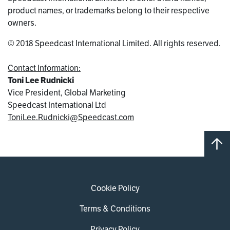
product names, or trademarks belong to their respective
owners.
© 2018 Speedcast International Limited. All rights reserved.
Contact Information:
Toni Lee Rudnicki
Vice President, Global Marketing
Speedcast International Ltd
ToniLee.Rudnicki@Speedcast.com
Cookie Policy
Terms & Conditions
Privacy Policy