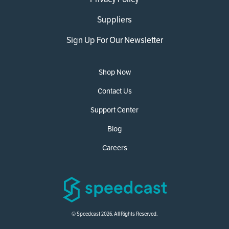
Suppliers
Sign Up For Our Newsletter
Shop Now
Contact Us
Support Center
Blog
Careers
© Speedcast 2026. All Rights Reserved.