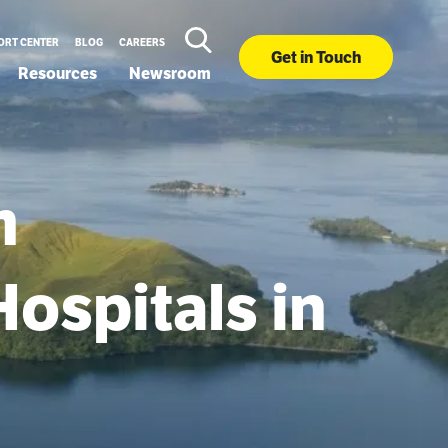
ORT CENTER
BLOG
CAREERS
Get in Touch
Resources
Newsroom
m
Hospitals in