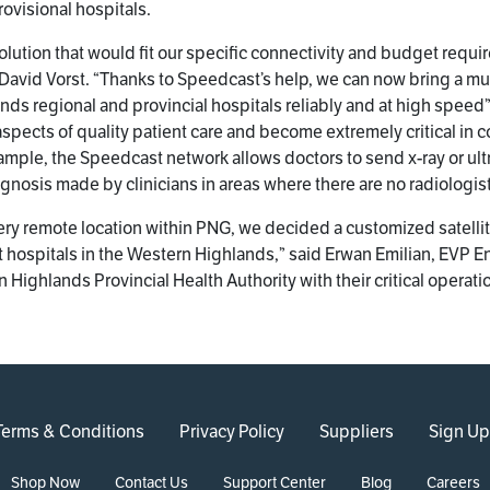
rovisional hospitals.
lution that would fit our specific connectivity and budget requir
 David Vorst. “Thanks to Speedcast’s help, we can now bring a mu
s regional and provincial hospitals reliably and at high speed”.
spects of quality patient care and become extremely critical in 
xample, the Speedcast network allows doctors to send x-ray or ul
gnosis made by clinicians in areas where there are no radiologis
very remote location within PNG, we decided a customized satelli
s at hospitals in the Western Highlands,” said Erwan Emilian, EVP
 Highlands Provincial Health Authority with their critical operati
Terms & Conditions
Privacy Policy
Suppliers
Sign Up
Shop Now
Contact Us
Support Center
Blog
Careers