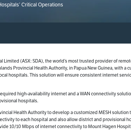
spitals’ Critical Operations
l Limited (ASX: SDA), the world’s most trusted provider of remo
hlands Provincial Health Authority, in Papua New Guinea, with a
local hospitals. This solution will ensure consistent internet servi
required high-availability internet and a WAN connectivity solu
ovisional hospitals.
ncial Health Authority to develop a customized MESH solution t
nnectivity to each hospital and also allow district and provisional
rovide 10/10 Mbps of internet connectivity to Mount Hagen Hospita