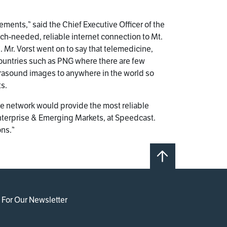
ements,” said the Chief Executive Officer of the
ch-needed, reliable internet connection to Mt.
 Mr. Vorst went on to say that telemedicine,
countries such as PNG where there are few
trasound images to anywhere in the world so
ts.
te network would provide the most reliable
 Enterprise & Emerging Markets, at Speedcast.
ons.”
 For Our Newsletter