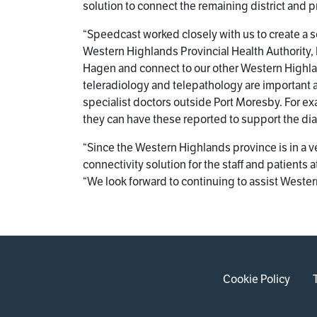
solution to connect the remaining district and p
“Speedcast worked closely with us to create a so
Western Highlands Provincial Health Authority,
Hagen and connect to our other Western Highland
teleradiology and telepathology are important a
specialist doctors outside Port Moresby. For e
they can have these reported to support the dia
“Since the Western Highlands province is in a 
connectivity solution for the staff and patient
“We look forward to continuing to assist Western
Cookie Policy