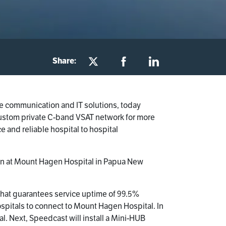
Share:
te communication and IT solutions, today
 custom private C-band VSAT network for more
ce and reliable hospital to hospital
tion at Mount Hagen Hospital in Papua New
hat guarantees service uptime of 99.5%
 hospitals to connect to Mount Hagen Hospital. In
l. Next, Speedcast will install a Mini-HUB