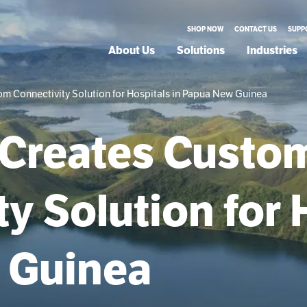
SHOP NOW
CONTACT US
SUPP
About Us
Solutions
Industries
m Connectivity Solution for Hospitals in Papua New Guinea
 Creates Custo
y Solution for 
 Guinea