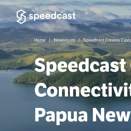
Home
Newsroom
Speedcast Creates Custo
Speedcast
Connectivit
Papua New