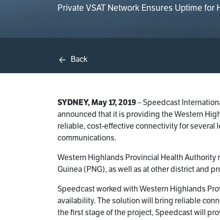
Private VSAT Network Ensures Uptime for Ho
Back
SYDNEY, May 17, 2019
– Speedcast Internationa
announced that it is providing the Western Hig
reliable, cost-effective connectivity for several 
communications.
Western Highlands Provincial Health Authority 
Guinea (PNG), as well as at other district and pr
Speedcast worked with Western Highlands Provi
availability. The solution will bring reliable co
the first stage of the project, Speedcast will p