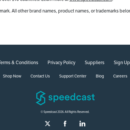
mark. All other brand names, product names, or trademarks belon
Terms & Conditions
Privacy Policy
Suppliers
Sign Up
Shop Now
Contact Us
Support Center
Blog
Careers
© Speedcast 2026. All Rights Reserved.