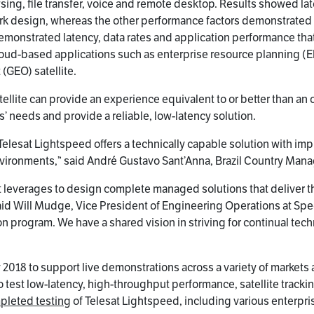
ng, file transfer, voice and remote desktop. Results showed late
ork design, whereas the other performance factors demonstrated th
demonstrated latency, data rates and application performance that
loud-based applications such as enterprise resource planning (E
 (GEO) satellite.
ellite can provide an experience equivalent to or better than an 
 needs and provide a reliable, low-latency solution.
elesat Lightspeed offers a technically capable solution with imp
nvironments,” said André Gustavo Sant’Anna, Brazil Country Mana
 leverages to design complete managed solutions that deliver th
” said Will Mudge, Vice President of Engineering Operations at S
ion program. We have a shared vision in striving for continual 
ary 2018 to support live demonstrations across a variety of market
 test low-latency, high-throughput performance, satellite trac
mpleted testing
of Telesat Lightspeed, including various enterp