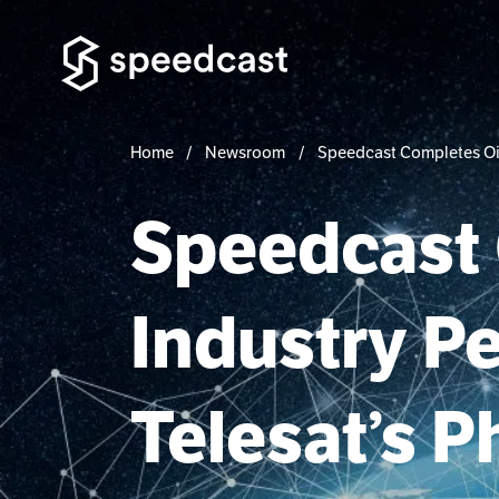
Home
Newsroom
Speedcast Completes Oil 
Speedcast 
Industry P
Telesat’s P