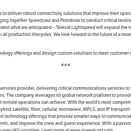
s to deliver robust connectivity solutions that improve their ope
inging together Speedcast and Petrobras to conduct critical testin
ted what we anticipated – Telesat Lightspeed will expand the tec
 all production lifecycles. We look forward to the future of a more
ogy offerings and design custom solutions to meet customer need
###
ervices provider, delivering critical communications services to
s. The company leverages its global network platform to provid
at remote operations can achieve. With the world’s most compreh
rid satellite, fiber, cellular, microwave, MPLS, and IP transport
ted technology offerings that provide smarter ways to communica
nts, and improve the crew and guest experience. With a passion
 over 140 countries. Learn more at
www.speedcast.com
.