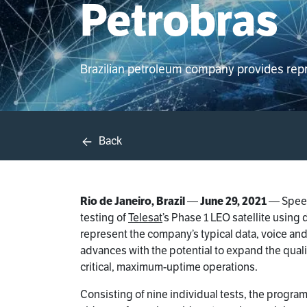
Petrobras
Brazilian petroleum company provides repres
Back
Rio de Janeiro, Brazil
—
June 29, 2021
— Speed
testing of
Telesat
’s Phase 1 LEO satellite usin
represent the company’s typical data, voice an
advances with the potential to expand the quali
critical, maximum-uptime operations.
Consisting of nine individual tests, the progra