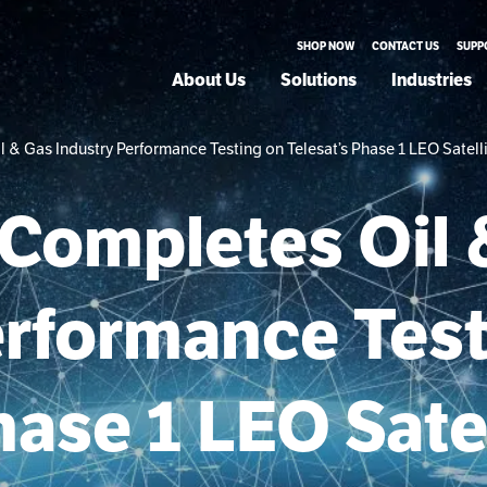
SHOP NOW
CONTACT US
SUPP
About Us
Solutions
Industries
& Gas Industry Performance Testing on Telesat’s Phase 1 LEO Satelli
Completes Oil 
erformance Tes
hase 1 LEO Satel