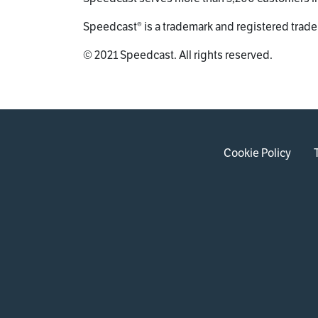
Speedcast® is a trademark and registered trade
© 2021 Speedcast. All rights reserved.
Cookie Policy