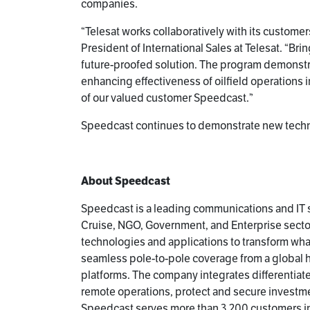
companies.
“Telesat works collaboratively with its customer
President of International Sales at Telesat. “Br
future-proofed solution. The program demonstra
enhancing effectiveness of oilfield operations in
of our valued customer Speedcast.”
Speedcast continues to demonstrate new technol
About Speedcast
Speedcast is a leading communications and IT s
Cruise, NGO, Government, and Enterprise sector
technologies and applications to transform wh
seamless pole-to-pole coverage from a global hyb
platforms. The company integrates differentia
remote operations, protect and secure investme
Speedcast serves more than 3,200 customers in