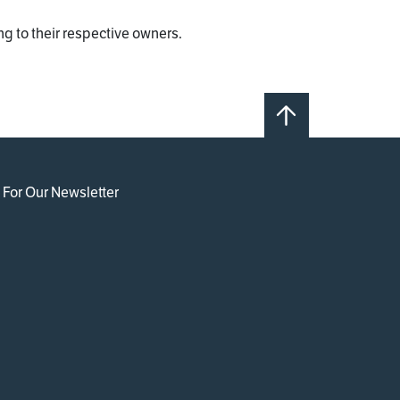
g to their respective owners.
 For Our Newsletter