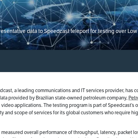
entative data to Speedcast teleport for testing over Low E
cast, a leading communications and IT services provider, has c
g data provided by Brazilian state-owned petroleum company,
Petr
d video applications. The testing program is part of Speedcast’
ty and scope of services for its global customers who require hig
m measured overall performance of throughput, latency, packet los