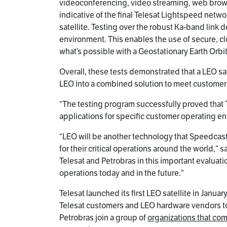
videoconferencing, video streaming, web browsi
indicative of the final Telesat Lightspeed netw
satellite. Testing over the robust Ka-band link 
environment. This enables the use of secure, c
what’s possible with a Geostationary Earth Orbit
Overall, these tests demonstrated that a LEO sat
LEO into a combined solution to meet customers’
“The testing program successfully proved that T
applications for specific customer operating e
“LEO will be another technology that Speedcast
for their critical operations around the world,
Telesat and Petrobras in this important evaluat
operations today and in the future.”
Telesat launched its first LEO satellite in Janu
Telesat customers and LEO hardware vendors to
Petrobras join a group of
organizations that co