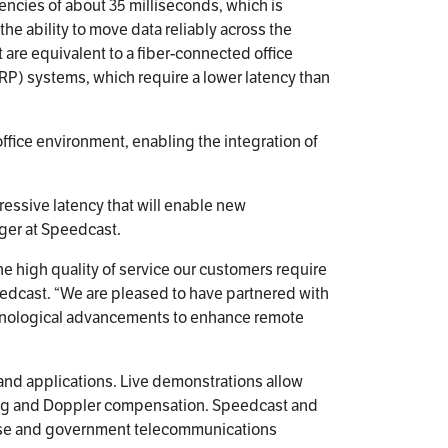
ncies of about 35 milliseconds, which is
e ability to move data reliably across the
 are equivalent to a fiber-connected office
RP) systems, which require a lower latency than
office environment, enabling the integration of
ressive latency that will enable new
ger at Speedcast.
e high quality of service our customers require
peedcast. “We are pleased to have partnered with
technological advancements to enhance remote
s and applications. Live demonstrations allow
king and Doppler compensation. Speedcast and
rise and government telecommunications