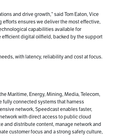
rations and drive growth,” said Tom Eaton, Vice
g efforts ensures we deliver the most effective,
hnological capabilities available for
 efficient digital oilfield, backed by the support
s, with latency, reliability and cost at focus.
 the Maritime, Energy, Mining, Media, Telecom,
e fully connected systems that harness
ensive network, Speedcast enables faster,
 network with direct access to public cloud
te and distribute content, manage network and
ate customer focus and a strong safety culture,