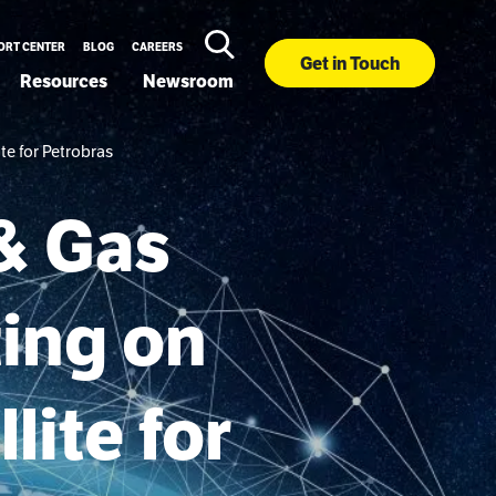
ORT CENTER
BLOG
CAREERS
Get in Touch
Resources
Newsroom
te for Petrobras
& Gas
ting on
lite for