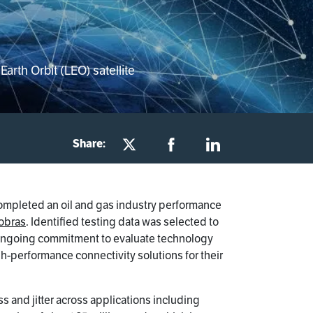
arth Orbit (LEO) satellite
Share:
ompleted an oil and gas industry performance
obras
. Identified testing data was selected to
s ongoing commitment to evaluate technology
h-performance connectivity solutions for their
s and jitter across applications including