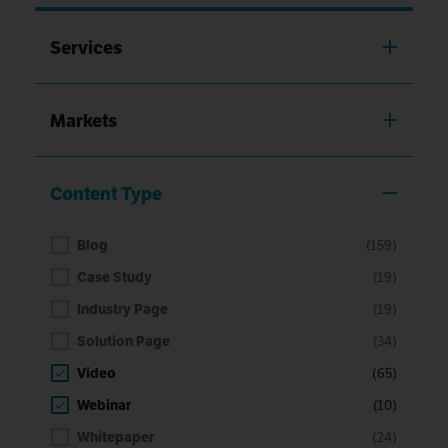
Services
Markets
Content Type
Blog
(159)
Case Study
(19)
Industry Page
(19)
Solution Page
(34)
Video
(65)
Webinar
(10)
Whitepaper
(24)