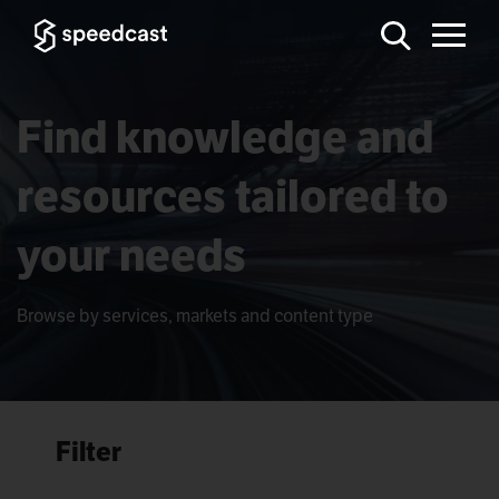
Find knowledge and
resources tailored to
your needs
Browse by services, markets and content type
Filter