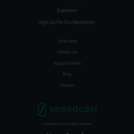
Suppliers
Sign Up For Our Newsletter
Shop Now
Contact Us
Support Center
Blog
Careers
© Speedcast 2026. All Rights Reserved.