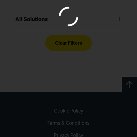
All Solutions
Clear Filters
Cookie Policy
Terms & Conditions
Privacy Policy