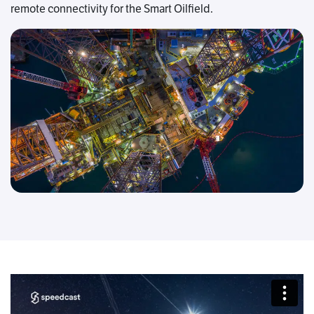
remote connectivity for the Smart Oilfield.