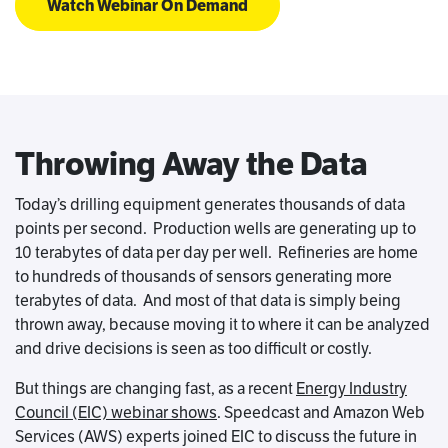
Watch Webinar On Demand
Throwing Away the Data
Today’s drilling equipment generates thousands of data
points per second. Production wells are generating up to
10 terabytes of data per day per well. Refineries are home
to hundreds of thousands of sensors generating more
terabytes of data. And most of that data is simply being
thrown away, because moving it to where it can be analyzed
and drive decisions is seen as too difficult or costly.
But things are changing fast, as a recent
Energy Industry
Council (EIC) webinar shows
. Speedcast and Amazon Web
Services (AWS) experts joined EIC to discuss the future in