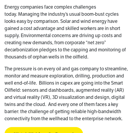
Energy companies face complex challenges
today. Managing the industry’s usual boom-bust cycles
looks easy by comparison. Solar and wind energy have
gained a cost advantage and skilled workers are in short
supply. Environmental concerns are driving up costs and
creating new demands, from corporate “net zero”
decarbonization pledges to the capping and monitoring of
thousands of orphan wells in the oilfield.
The pressure is on every oil and gas company to streamline,
monitor and measure exploration, drilling, production and
well end-of-life. Billions in capex are going into the Smart
Oilfield: sensors and dashboards, augmented reality (AR)
and virtual reality (VR), 3D visualization and design, digital
twins and the cloud. And every one of them faces a key
barrier: the challenge of getting reliable high-bandwidth
connectivity from the wellhead to the enterprise network.