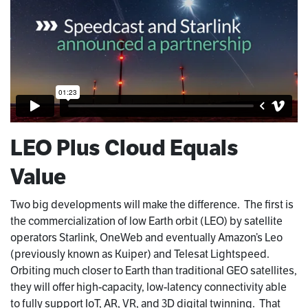
LEO Plus Cloud Equals
Value
Two big developments will make the difference. The first is
the commercialization of low Earth orbit (LEO) by satellite
operators Starlink, OneWeb and eventually Amazon’s Leo
(previously known as Kuiper) and Telesat Lightspeed.
Orbiting much closer to Earth than traditional GEO satellites,
they will offer high-capacity, low-latency connectivity able
to fully support IoT, AR, VR, and 3D digital twinning. That