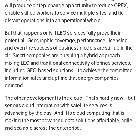
will produce a step-change opportunity to reduce OPEX,
enable skilled workers to service multiple sites, and tie
distant operations into an operational whole.
But that happens only if LEO services fully prove their
potential. Geographic coverage, performance, licensing
and even the success of business models are still up in the
air. Smart companies are pursuing a hybrid approach –
mixing LEO and traditional connectivity offerings services,
including GEO-based solutions – to achieve the committed
information rates and uptime that energy companies
demand.
The other development is the cloud. That’s hardly new – but
serious cloud integration with satellite services is
advancing by the day. And it is cloud computing that is
making the most advanced data solutions affordable, agile
and scalable across the enterprise.