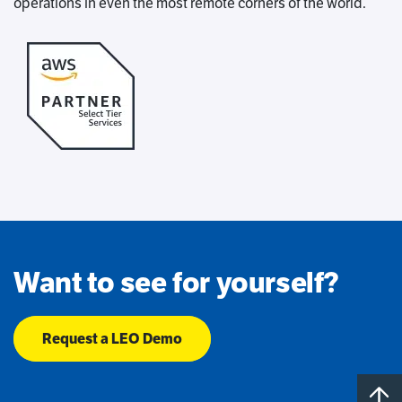
operations in even the most remote corners of the world.
Want to see for yourself?
Request a LEO Demo