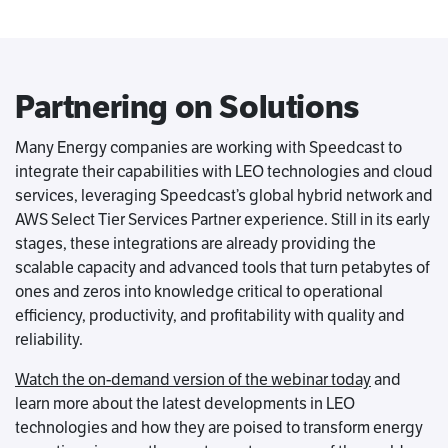
Partnering on Solutions
Many Energy companies are working with Speedcast to
integrate their capabilities with LEO technologies and cloud
services, leveraging Speedcast’s global hybrid network and
AWS Select Tier Services Partner experience. Still in its early
stages, these integrations are already providing the
scalable capacity and advanced tools that turn petabytes of
ones and zeros into knowledge critical to operational
efficiency, productivity, and profitability with quality and
reliability.
Watch the on-demand version of the webinar today
and
learn more about the latest developments in LEO
technologies and how they are poised to transform energy