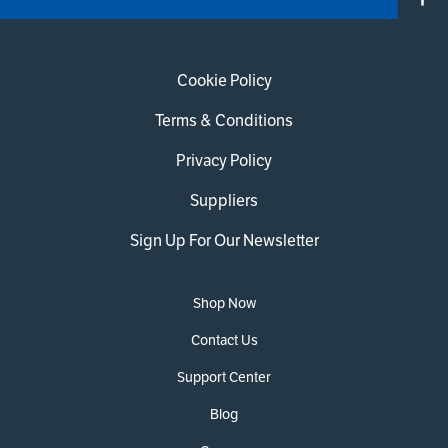
Cookie Policy
Terms & Conditions
Privacy Policy
Suppliers
Sign Up For Our Newsletter
Shop Now
Contact Us
Support Center
Blog