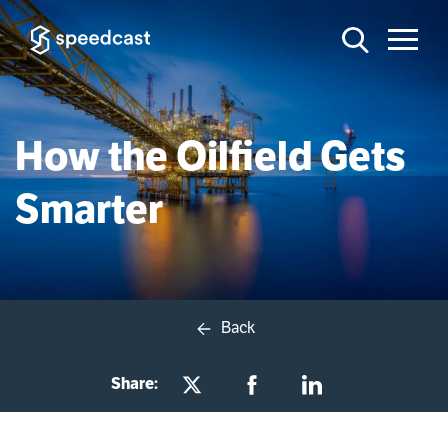
How the Oilfield Gets
Smarter
Back
Share: