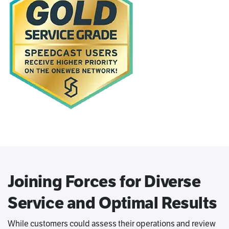
Joining Forces for Diverse
Service and Optimal Results
While customers could assess their operations and review