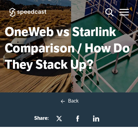
OneWeb vs Starlink
Comparison / How Do
They Stack Up?
Back
Share: