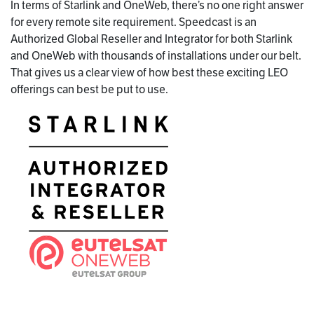
In terms of Starlink and OneWeb, there’s no one right answer
for every remote site requirement. Speedcast is an
Authorized Global Reseller and Integrator for both Starlink
and OneWeb with thousands of installations under our belt.
That gives us a clear view of how best these exciting LEO
offerings can best be put to use.