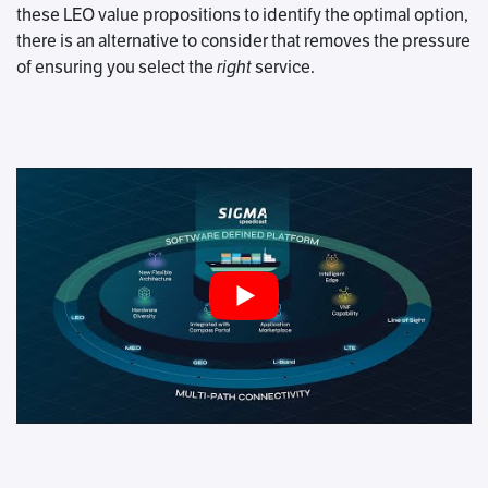
these LEO value propositions to identify the optimal option,
there is an alternative to consider that removes the pressure
of ensuring you select the
right
service.