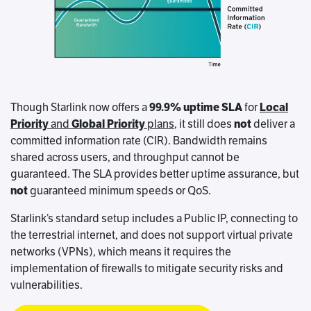
Though Starlink now offers a
99.9% uptime SLA
for
Local
Priority
and
Global Priority
plans
, it still does
not
deliver a
committed information rate (CIR). Bandwidth remains
shared across users, and throughput cannot be
guaranteed. The SLA provides better uptime assurance, but
not
guaranteed minimum speeds or QoS.
Starlink’s standard setup includes a Public IP, connecting to
the terrestrial internet, and does not support virtual private
networks (VPNs), which means it requires the
implementation of firewalls to mitigate security risks and
vulnerabilities.