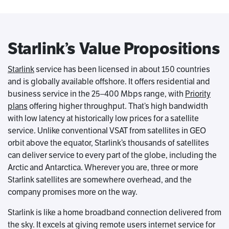
Starlink’s Value Propositions
Starlink
service has been licensed in about 150 countries
and is globally available offshore. It offers residential and
business service in the 25–400 Mbps range, with
Priority
plans
offering higher throughput. That’s high bandwidth
with low latency at historically low prices for a satellite
service. Unlike conventional VSAT from satellites in GEO
orbit above the equator, Starlink’s thousands of satellites
can deliver service to every part of the globe, including the
Arctic and Antarctica. Wherever you are, three or more
Starlink satellites are somewhere overhead, and the
company promises more on the way.
Starlink is like a home broadband connection delivered from
the sky. It excels at giving remote users internet service for