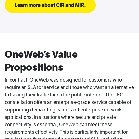
Learn more about CIR and MIR.
OneWeb’s Value
Propositions
In contrast, OneWeb was designed for customers who
require an SLA for service and those who want an alternative
to having their traffic touch the public internet. The LEO
constellation offers an enterprise-grade service capable of
supporting demanding carrier and enterprise network
applications. In situations where secure and private
connectivity is essential, OneWeb can meet these
requirements effectively. This is particularly important for