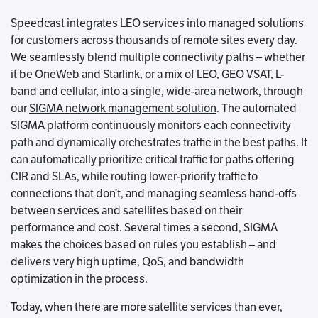
Speedcast integrates LEO services into managed solutions
for customers across thousands of remote sites every day.
We seamlessly blend multiple connectivity paths – whether
it be OneWeb and Starlink, or a mix of LEO, GEO VSAT, L-
band and cellular, into a single, wide-area network, through
our
SIGMA network management solution
. The automated
SIGMA platform continuously monitors each connectivity
path and dynamically orchestrates traffic in the best paths. It
can automatically prioritize critical traffic for paths offering
CIR and SLAs, while routing lower-priority traffic to
connections that don’t, and managing seamless hand-offs
between services and satellites based on their
performance and cost. Several times a second, SIGMA
makes the choices based on rules you establish – and
delivers very high uptime, QoS, and bandwidth
optimization in the process.
Today, when there are more satellite services than ever,