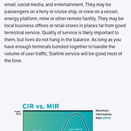
email, social media, and entertainment. They may be
passengers on a ferry or cruise ship, or crew on a vessel,
energy platform, mine or other remote facility. They may be
local business offices or retail stores in places far from good
terrestrial service. Quality of service is likely important to
them, but lives do not hang in the balance. As long as you
have enough terminals bonded together to handle the
volume of user traffic, Starlink service will be good most of
the time.