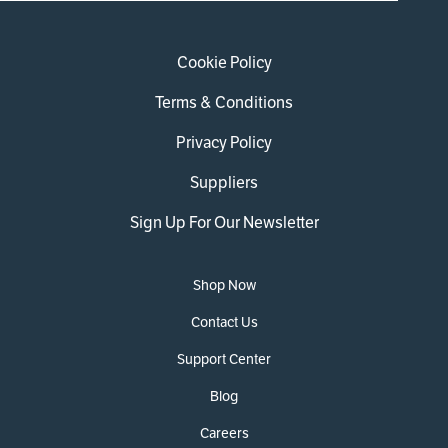
Cookie Policy
Terms & Conditions
Privacy Policy
Suppliers
Sign Up For Our Newsletter
Shop Now
Contact Us
Support Center
Blog
Careers