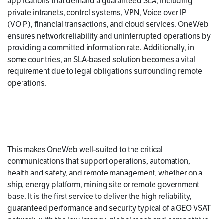
applications that demand a guaranteed SLA, including
private intranets, control systems, VPN, Voice over IP
(VOIP), financial transactions, and cloud services. OneWeb
ensures network reliability and uninterrupted operations by
providing a committed information rate. Additionally, in
some countries, an SLA-based solution becomes a vital
requirement due to legal obligations surrounding remote
operations.
This makes OneWeb well-suited to the critical
communications that support operations, automation,
health and safety, and remote management, whether on a
ship, energy platform, mining site or remote government
base. It is the first service to deliver the high reliability,
guaranteed performance and security typical of a GEO VSAT