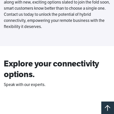
along with new, exciting options slated to join the fold soon,
smart customers know better than to choose a single one.
Contact us today to unlock the potential of hybrid
connectivity, empowering your remote business with the
flexibility it deserves.
Explore your connectivity
options.
Speak with our experts.