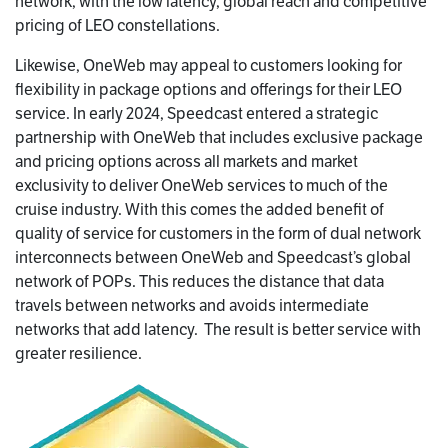
network, with the low latency, global reach and competitive
pricing of LEO constellations.
Likewise, OneWeb may appeal to customers looking for
flexibility in package options and offerings for their LEO
service. In early 2024, Speedcast entered a strategic
partnership with OneWeb that includes exclusive package
and pricing options across all markets and market
exclusivity to deliver OneWeb services to much of the
cruise industry. With this comes the added benefit of
quality of service for customers in the form of dual network
interconnects between OneWeb and Speedcast’s global
network of POPs. This reduces the distance that data
travels between networks and avoids intermediate
networks that add latency. The result is better service with
greater resilience.