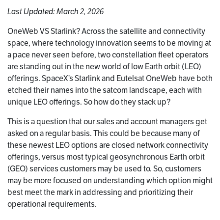
Last Updated: March 2, 2026
OneWeb VS Starlink? Across the satellite and connectivity
space, where technology innovation seems to be moving at
a pace never seen before, two constellation fleet operators
are standing out in the new world of low Earth orbit (LEO)
offerings. SpaceX’s Starlink and Eutelsat OneWeb have both
etched their names into the satcom landscape, each with
unique LEO offerings. So how do they stack up?
This is a question that our sales and account managers get
asked on a regular basis. This could be because many of
these newest LEO options are closed network connectivity
offerings, versus most typical geosynchronous Earth orbit
(GEO) services customers may be used to. So, customers
may be more focused on understanding which option might
best meet the mark in addressing and prioritizing their
operational requirements.