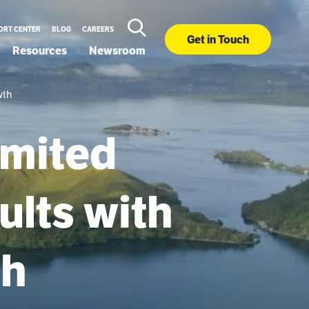
ORT CENTER
BLOG
CAREERS
Get in Touch
Resources
Newsroom
wth
imited
ults with
th