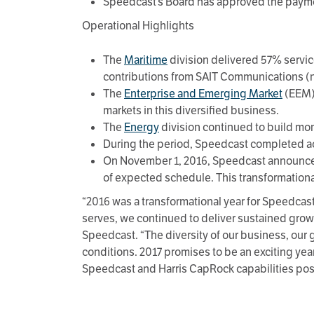
Speedcast’s Board has approved the paymen
Operational Highlights
The
Maritime
division delivered 57% servi
contributions from SAIT Communications (
The
Enterprise and Emerging Market
(EEM) 
markets in this diversified business.
The
Energy
division continued to build m
During the period, Speedcast completed acq
On November 1, 2016, Speedcast announced 
of expected schedule. This transformational
“2016 was a transformational year for Speedcas
serves, we continued to deliver sustained growt
Speedcast. “The diversity of our business, our 
conditions. 2017 promises to be an exciting yea
Speedcast and Harris CapRock capabilities posit