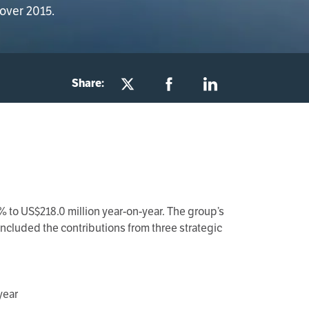
 over 2015.
Share:
 to US$218.0 million year-on-year. The group’s
ncluded the contributions from three strategic
year