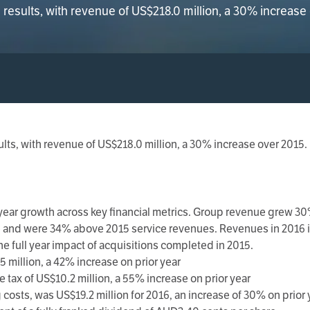
esults, with revenue of US$218.0 million, a 30% increase
lts, with revenue of US$218.0 million, a 30% increase over 2015.
ar growth across key financial metrics. Group revenue grew 30%
e and were 34% above 2015 service revenues. Revenues in 2016 i
he full year impact of acquisitions completed in 2015.
 million, a 42% increase on prior year
 tax of US$10.2 million, a 55% increase on prior year
osts, was US$19.2 million for 2016, an increase of 30% on prior 