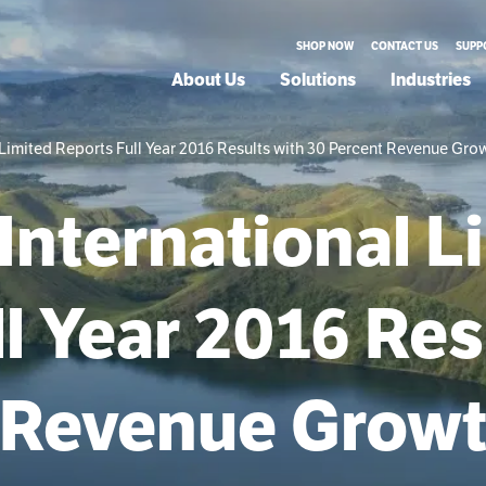
SHOP NOW
CONTACT US
SUPP
About Us
Solutions
Industries
Limited Reports Full Year 2016 Results with 30 Percent Revenue Gro
International L
l Year 2016 Res
 Revenue Grow