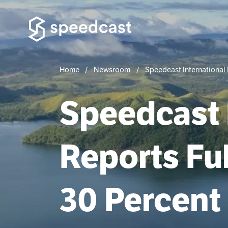
Home
Newsroom
Speedcast International 
Speedcast 
Reports Ful
30 Percent