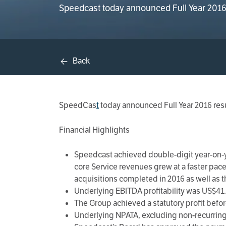
Speedcast today announced Full Year 2016 r
Back
SpeedCas
t
today announced Full Year 2016 resu
Financial Highlights
Speedcast achieved double-digit year-on-ye
core Service revenues grew at a faster pac
acquisitions completed in 2016 as well as t
Underlying EBITDA profitability was US$41.5
The Group achieved a statutory profit before
Underlying NPATA, excluding non-recurring c