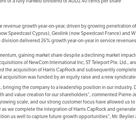
t of a fully franked dividend of AUD2.40 cents per share
ce revenue growth year-on-year, driven by growing penetration 
now Speedcast Cyprus), Geolink (now Speedcast France) and W
division delivered 26% growth year-on-year in service revenues
omentum, gaining market share despite a declining market impa
uisitions of NewCom International Inc, ST Teleport Pte. Ltd., a
the acquisition of Harris CapRock and subsequently completed t
 acquisition was funded by an equity raise and a new syndicated 
t, bringing the company to a leadership position in our industry
h and value creation for our shareholders”, commented Pierre-Jea
growing scale, and our strong customer focus have allowed us to d
r as we complete the integration of Harris CapRock and generate 
ion us well to capture future growth opportunities”, Mr. Beylier