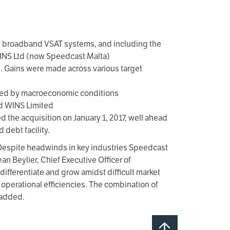
of broadband VSAT systems, and including the
INS Ltd (now Speedcast Malta)
. Gains were made across various target
cted by macroeconomic conditions
nd WINS Limited
he acquisition on January 1, 2017, well ahead
debt facility.
. Despite headwinds in key industries Speedcast
n Beylier, Chief Executive Officer of
ifferentiate and grow amidst difficult market
operational efficiencies. The combination of
 added.