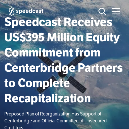
Speedcast Receives
US$395 Million Equity
Commitment from
Centerbridge Partners
to Complete
Recapitalization
Proposed Plan of Reorganization Has Support of
Centerbridge and Official Committee of Unsecured
Creditors