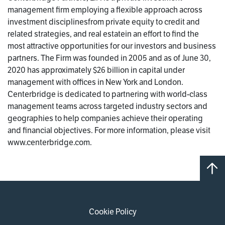
management firm employing a flexible approach across
investment disciplinesfrom private equity to credit and
related strategies, and real estatein an effort to find the
most attractive opportunities for our investors and business
partners. The Firm was founded in 2005 and as of June 30,
2020 has approximately $26 billion in capital under
management with offices in New York and London.
Centerbridge is dedicated to partnering with world-class
management teams across targeted industry sectors and
geographies to help companies achieve their operating
and financial objectives. For more information, please visit
www.centerbridge.com.
Cookie Policy