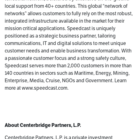
local support from 40+ countries. This global “network of
networks” allows customers to fully rely on the most robust,
integrated infrastructure available in the market for their
mission critical applications. Speedcast is uniquely
positioned as a strategic business partner, tailoring
communications, IT and digital solutions to meet unique
customer needs and enable business transformation. With
a passionate customer focus and a strong safety culture,
Speedcast serves more than 2,000 customers in more than
140 countries in sectors such as Maritime, Energy, Mining,
Enterprise, Media, Cruise, NGOs and Government. Learn
more at www.speedcast.com.
About Centerbridge Partners, L.P.
Centerbridge Partners, L.P. is a private investment