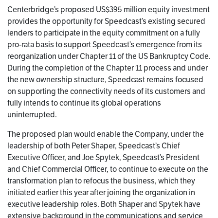
Centerbridge’s proposed US$395 million equity investment
provides the opportunity for Speedcast’s existing secured
lenders to participate in the equity commitment on a fully
pro-rata basis to support Speedcast’s emergence from its
reorganization under Chapter 11 of the US Bankruptcy Code.
During the completion of the Chapter 11 process and under
the new ownership structure, Speedcast remains focused
on supporting the connectivity needs of its customers and
fully intends to continue its global operations
uninterrupted.
The proposed plan would enable the Company, under the
leadership of both Peter Shaper, Speedcast’s Chief
Executive Officer, and Joe Spytek, Speedcast’s President
and Chief Commercial Officer, to continue to execute on the
transformation plan to refocus the business, which they
initiated earlier this year after joining the organization in
executive leadership roles. Both Shaper and Spytek have
extensive background in the communications and service