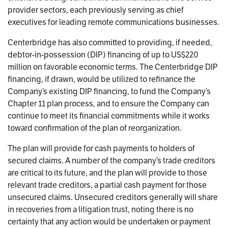
provider sectors, each previously serving as chief
executives for leading remote communications businesses.
Centerbridge has also committed to providing, if needed,
debtor-in-possession (DIP) financing of up to US$220
million on favorable economic terms. The Centerbridge DIP
financing, if drawn, would be utilized to refinance the
Company’s existing DIP financing, to fund the Company’s
Chapter 11 plan process, and to ensure the Company can
continue to meet its financial commitments while it works
toward confirmation of the plan of reorganization.
The plan will provide for cash payments to holders of
secured claims. A number of the company’s trade creditors
are critical to its future, and the plan will provide to those
relevant trade creditors, a partial cash payment for those
unsecured claims. Unsecured creditors generally will share
in recoveries from a litigation trust, noting there is no
certainty that any action would be undertaken or payment