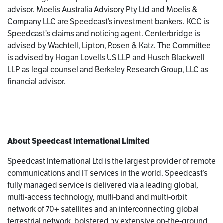
advisor. Moelis Australia Advisory Pty Ltd and Moelis &
Company LLC are Speedcast’s investment bankers. KCC is
Speedcast’s claims and noticing agent. Centerbridge is
advised by Wachtell, Lipton, Rosen & Katz. The Committee
is advised by Hogan Lovells US LLP and Husch Blackwell
LLP as legal counsel and Berkeley Research Group, LLC as
financial advisor.
About Speedcast International Limited
Speedcast International Ltd is the largest provider of remote
communications and IT services in the world. Speedcast’s
fully managed service is delivered via a leading global,
multi-access technology, multi-band and multi-orbit
network of 70+ satellites and an interconnecting global
terrestrial network, bolstered by extensive on-the-ground