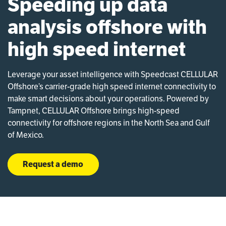
Speeding up data
analysis offshore with
high speed internet
Leverage your asset intelligence with Speedcast CELLULAR
Offshore’s carrier-grade high speed internet connectivity to
make smart decisions about your operations. Powered by
Tampnet, CELLULAR Offshore brings high-speed
connectivity for offshore regions in the North Sea and Gulf
of Mexico.
Request a demo