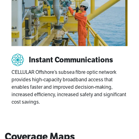
Instant Communications
CELLULAR Offshore’s subsea fibre optic network
provides high-capacity broadband access that
enables faster and improved decision-making,
increased efficiency, increased safety and significant
cost savings.
Coverage Maps