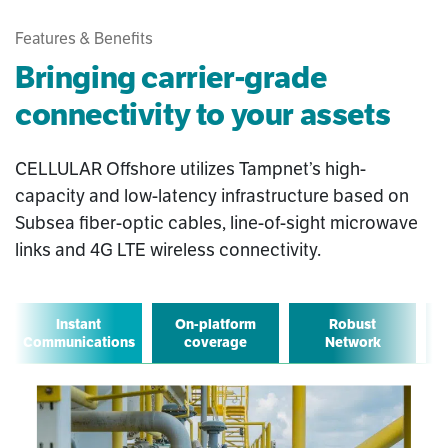
Features & Benefits
Bringing carrier-grade
connectivity to your assets
CELLULAR Offshore utilizes Tampnet’s high-
capacity and low-latency infrastructure based on
Subsea fiber-optic cables, line-of-sight microwave
links and 4G LTE wireless connectivity.
Instant
On-platform
Robust
Communications
coverage
Network