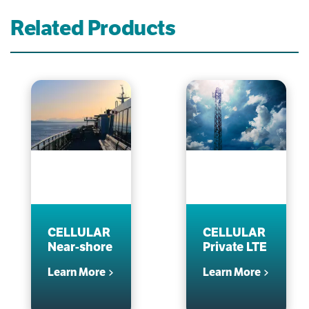
Related Products
CELLULAR
CELLULAR
Near-shore
Private LTE
Learn More
Learn More