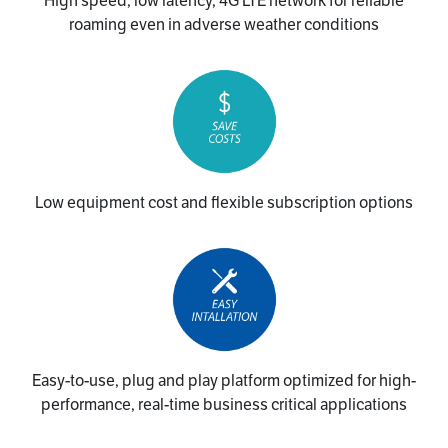
High speed, low latency, 4G LTE network for reliable
roaming even in adverse weather conditions
Low equipment cost and flexible subscription options
Easy-to-use, plug and play platform optimized for high-
performance, real-time business critical applications