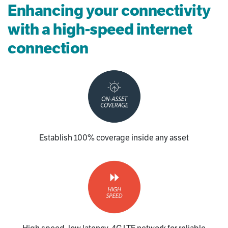
Enhancing your connectivity
with a high-speed internet
connection
Establish 100% coverage inside any asset