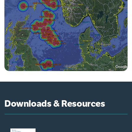
Downloads & Resources