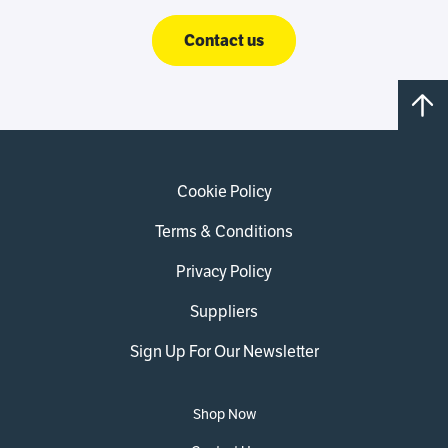
Contact us
Cookie Policy
Terms & Conditions
Privacy Policy
Suppliers
Sign Up For Our Newsletter
Shop Now