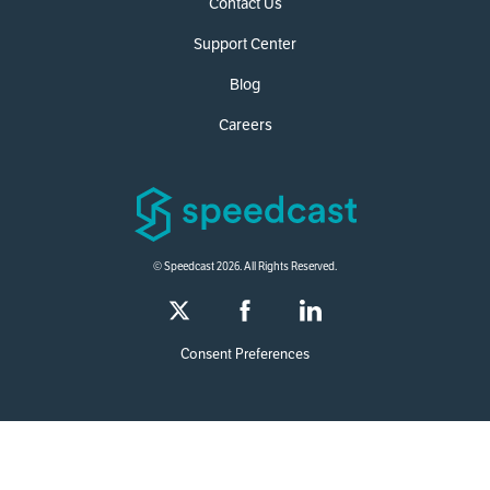
Contact Us
Support Center
Blog
Careers
© Speedcast 2026. All Rights Reserved.
Consent Preferences