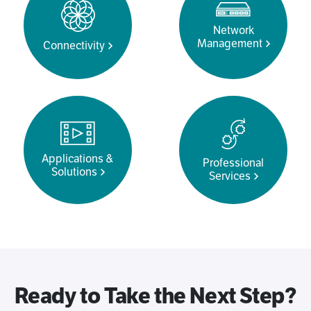
Network
Management
Connectivity
Applications &
Professional
Solutions
Services
Ready to Take the Next Step?