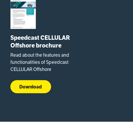
Speedcast CELLULAR
Offshore brochure
Read about the features and
functionalities of Speedcast
CELLULAR Offshore
Download