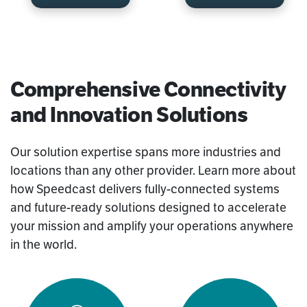
Comprehensive Connectivity
and Innovation Solutions
Our solution expertise spans more industries and
locations than any other provider. Learn more about
how Speedcast delivers fully-connected systems
and future-ready solutions designed to accelerate
your mission and amplify your operations anywhere
in the world.