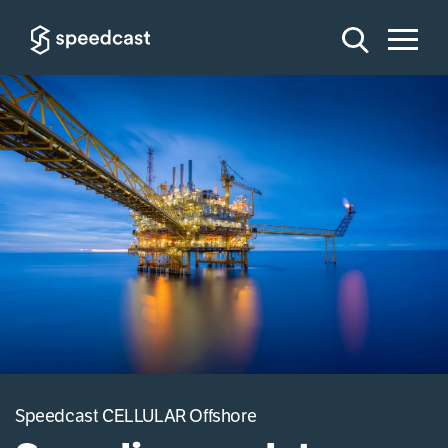
Speedcast CELLULAR Offshore