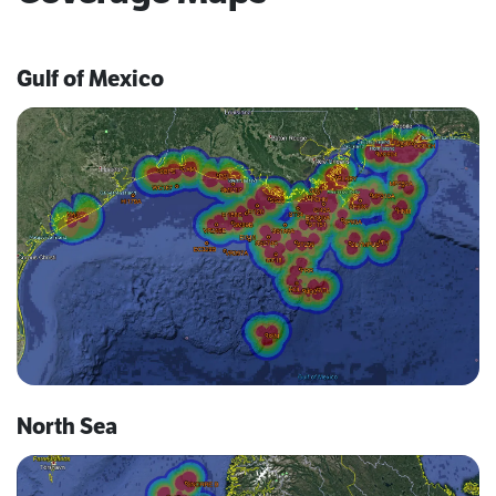
Gulf of Mexico
North Sea